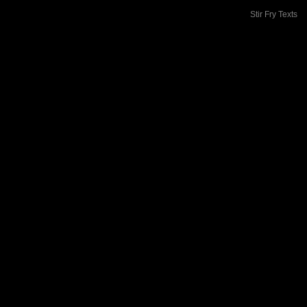
Stir Fry Texts