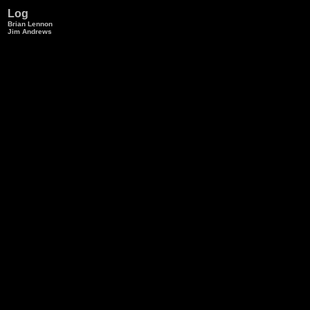
Log
Brian Lennon
Jim Andrews