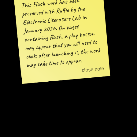
This Flash work has been
preserved with Ruffle by the
Electronic Literature Lab in
January 2026. On pages
containing flash, a play button
may appear that you will need to
click; after launching it, the work
may take time to appear.
close note