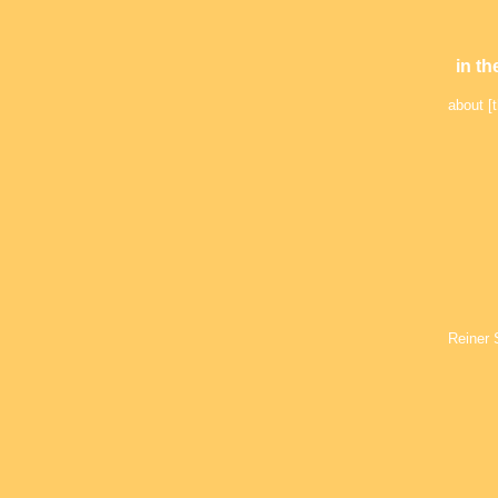
in th
about [t
Reiner 