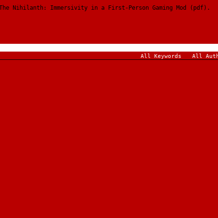
The Nihilanth: Immersivity in a First-Person Gaming Mod (pdf).
All Keywords
All Aut