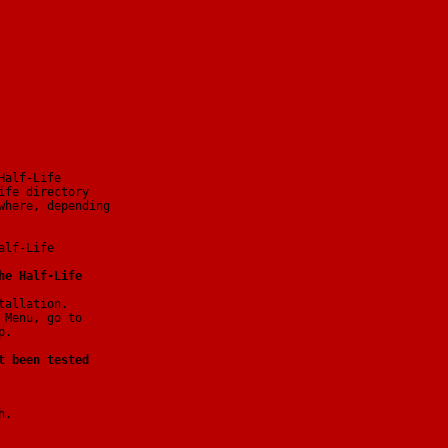
Half-Life
ife directory
where, depending
alf-Life
he Half-Life
tallation.
 Menu, go to
p.
t been tested
h.