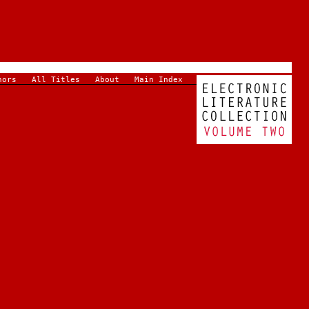
hors
All Titles
About
Main Index