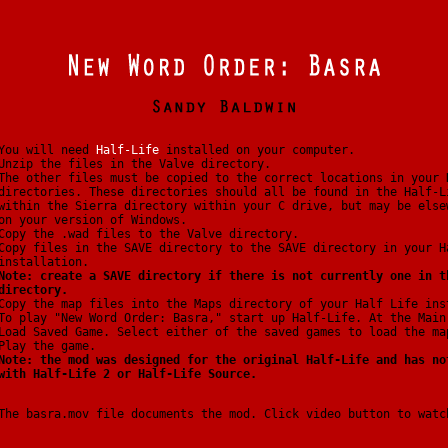
You will need
Half-Life
installed on your computer.
Unzip the files in the Valve directory.
The other files must be copied to the correct locations in your 
directories. These directories should all be found in the Half-L
within the Sierra directory within your C drive, but may be else
on your version of Windows.
Copy the .wad files to the Valve directory.
Copy files in the SAVE directory to the SAVE directory in your H
installation.
Note: create a SAVE directory if there is not currently one in t
directory.
Copy the map files into the Maps directory of your Half Life ins
To play "New Word Order: Basra," start up Half-Life. At the Main
Load Saved Game. Select either of the saved games to load the ma
Play the game.
Note: the mod was designed for the original Half-Life and has no
with Half-Life 2 or Half-Life Source.
The basra.mov file documents the mod. Click video button to watc