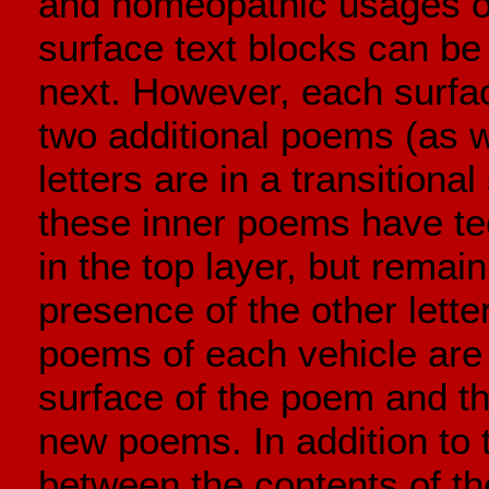
and homeopathic usages o
surface text blocks can be 
next. However, each surfac
two additional poems (as w
letters are in a transitional
these inner poems have tec
in the top layer, but rema
presence of the other lette
poems of each vehicle are u
surface of the poem and the
new poems. In addition to 
between the contents of th