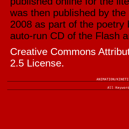
published online for the lit
was then published by the U
2008 as part of the poetry
auto-run CD of the Flash a
Creative Commons Attrib
2.5 License.
ANIMATION/KINETI
All Keywor