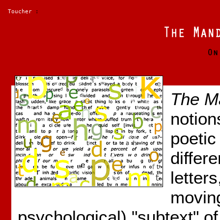
Toucher
:
The M
notion
poetic
differ
letter
moving
psychological) "subtext" o