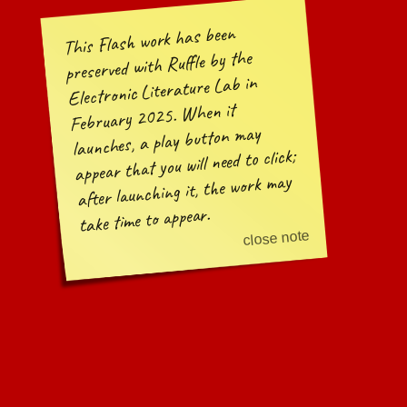
This Flash work has been
preserved with Ruffle by the
Electronic Literature Lab in
February 2025. When it
launches, a play button may
appear that you will need to click;
after launching it, the work may
take time to appear.
close note