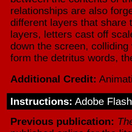
relationships are also for
different layers that share 
layers, letters cast off sca
down the screen, colliding 
form the detritus words, th
Additional Credit:
Animati
Instructions:
Adobe Flash 
Previous publication:
Th