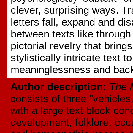
clever, surprising ways. Tr
letters fall, expand and di
between texts like through 
pictorial revelry that bring
stylistically intricate text to
meaninglessness and bac
Author description:
The 
consists of three "vehicle
with a large text block con
development, folklore, occu