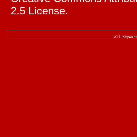
2.5 License.
All Keywor