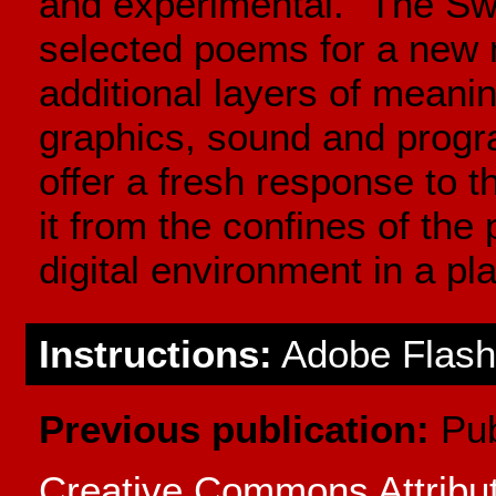
and experimental. "The Swe
selected poems for a new 
additional layers of meani
graphics, sound and progr
offer a fresh response to t
it from the confines of the 
digital environment in a pl
Instructions:
Adobe Flash 
Previous publication:
Pub
Creative Commons Attrib