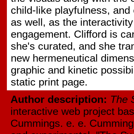
child-like playfulness, an
as well, as the interactivit
engagement. Clifford is ca
she's curated, and she tra
new hermeneutical dimensi
graphic and kinetic possibil
static print page.
Author description:
The 
interactive web project bas
Cummings. e. e. Cummings' 