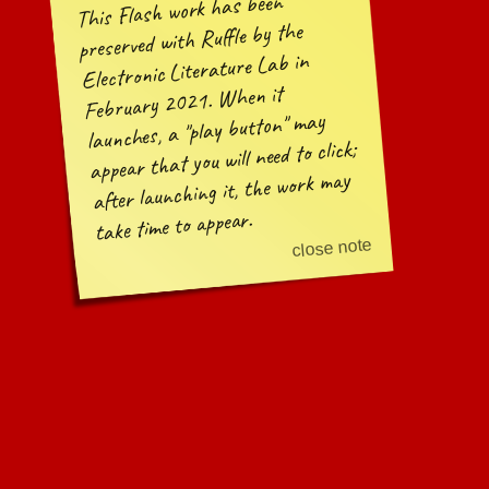
This Flash work has been
preserved with Ruffle by the
Electronic Literature Lab in
February 2021. When it
may
play button
launches, a
appear that you will need to click;
after launching it, the work may
take time to appear.
close note