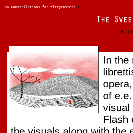
88 Constellations for Wittgenstein
:
In the
librett
opera,
of e.e
visual
Flash 
the visuals along with the