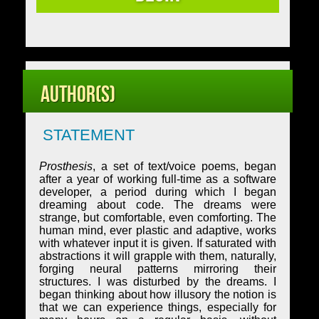
Author(s)
STATEMENT
Prosthesis
, a set of text/voice poems, began
after a year of working full-time as a software
developer, a period during which I began
dreaming about code. The dreams were
strange, but comfortable, even comforting. The
human mind, ever plastic and adaptive, works
with whatever input it is given. If saturated with
abstractions it will grapple with them, naturally,
forging neural patterns mirroring their
structures. I was disturbed by the dreams. I
began thinking about how illusory the notion is
that we can experience things, especially for