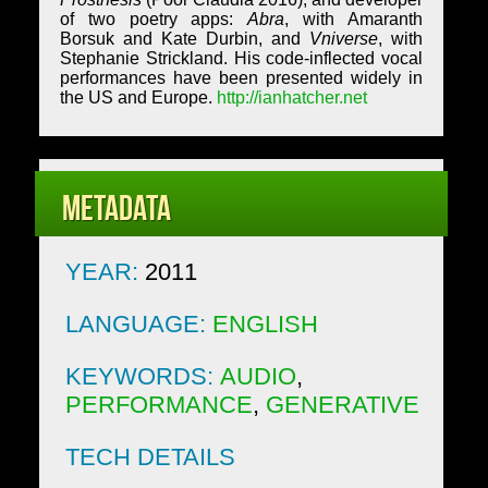
of two poetry apps:
Abra
, with Amaranth
Borsuk and Kate Durbin, and
Vniverse
, with
Stephanie Strickland. His code-inflected vocal
performances have been presented widely in
the US and Europe.
http://ianhatcher.net
Metadata
YEAR:
2011
LANGUAGE:
ENGLISH
KEYWORDS:
AUDIO
,
PERFORMANCE
,
GENERATIVE
TECH DETAILS