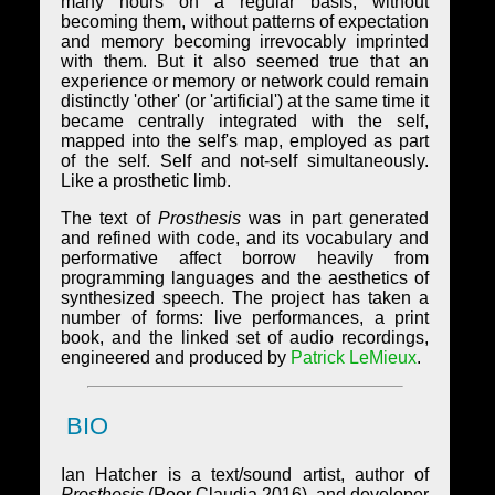
many hours on a regular basis, without
becoming them, without patterns of expectation
and memory becoming irrevocably imprinted
with them. But it also seemed true that an
experience or memory or network could remain
distinctly 'other' (or 'artificial') at the same time it
became centrally integrated with the self,
mapped into the self's map, employed as part
of the self. Self and not-self simultaneously.
Like a prosthetic limb.
The text of
Prosthesis
was in part generated
and refined with code, and its vocabulary and
performative affect borrow heavily from
programming languages and the aesthetics of
synthesized speech. The project has taken a
number of forms: live performances, a print
book, and the linked set of audio recordings,
engineered and produced by
Patrick LeMieux
.
BIO
Ian Hatcher is a text/sound artist, author of
Prosthesis
(Poor Claudia 2016), and developer