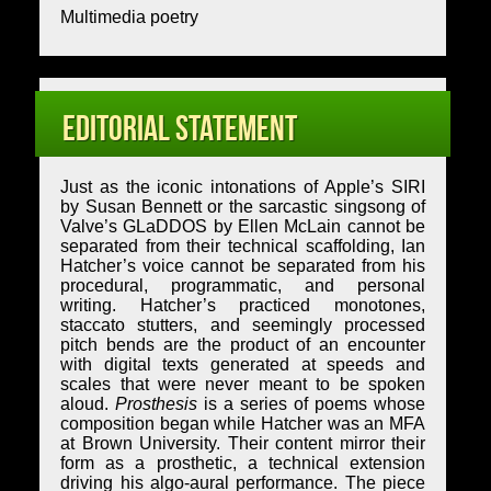
Multimedia poetry
Editorial Statement
Just as the iconic intonations of Apple’s SIRI
by Susan Bennett or the sarcastic singsong of
Valve’s GLaDDOS by Ellen McLain cannot be
separated from their technical scaffolding, Ian
Hatcher’s voice cannot be separated from his
procedural, programmatic, and personal
writing. Hatcher’s practiced monotones,
staccato stutters, and seemingly processed
pitch bends are the product of an encounter
with digital texts generated at speeds and
scales that were never meant to be spoken
aloud.
Prosthesis
is a series of poems whose
composition began while Hatcher was an MFA
at Brown University. Their content mirror their
form as a prosthetic, a technical extension
driving his algo-aural performance. The piece