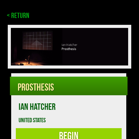
< Return
Prosthesis
IAN HATCHER
UNITED STATES
Begin