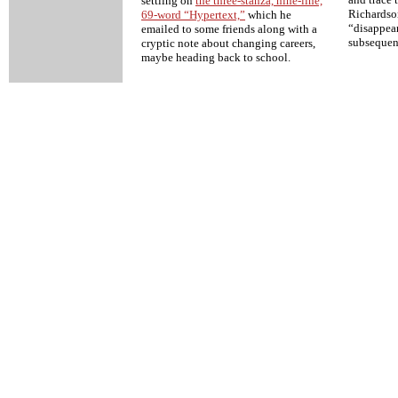
settling on
the three-stanza, nine-line,
Richardson
69-word “Hypertext,”
which he
“disappea
emailed to some friends along with a
subsequen
cryptic note about changing careers,
maybe heading back to school.