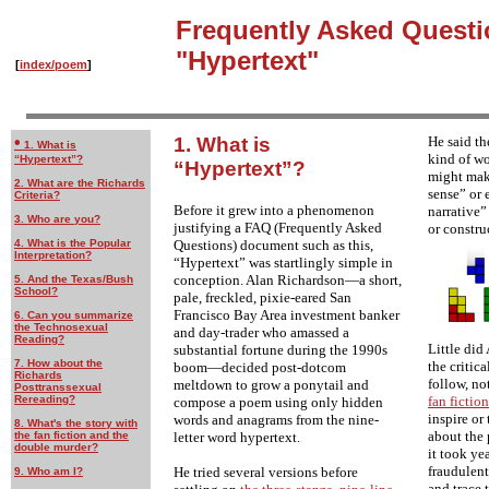
Frequently Asked Questi
"Hypertext"
[
index/poem
]
•
1. What is
He said th
1. What is
kind of w
“Hypertext”?
“Hypertext”?
might mak
2. What are the Richards
sense” or 
Criteria?
Before it grew into a phenomenon
narrative”
3. Who are you?
justifying a FAQ (Frequently Asked
or construc
Questions) document such as this,
4. What is the Popular
Interpretation?
“Hypertext” was startlingly simple in
conception. Alan Richardson—a short,
5. And the Texas/Bush
School?
pale, freckled, pixie-eared San
Francisco Bay Area investment banker
6. Can you summarize
the Technosexual
and day-trader who amassed a
Reading?
Little did
substantial fortune during the 1990s
7. How about the
the critic
boom—decided post-dotcom
Richards
follow, no
meltdown to grow a ponytail and
Posttranssexual
Rereading?
fan fiction
compose a poem using only hidden
inspire or
words and anagrams from the nine-
8. What's the story with
about the 
letter word hypertext.
the fan fiction and the
double murder?
it took ye
fraudulent
He tried several versions before
9. Who am I?
and trace 