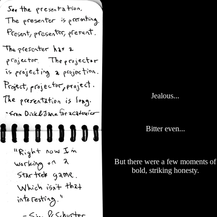
Jealous...
Bitter even...
But there were a few moments of
bold, striking honesty.