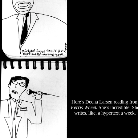
Here’s Deena Larsen reading fro
Ferris Wheel.
She’s incredible. Sh
writes, like, a hypertext a week.