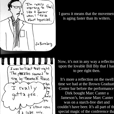
I guess it means that the movemen
is aging faster than its writers.
Now, it’s not in any way a reflecti
upon the lovable Bill Bly that I ha
to pee right then.
It’s more a reflection on the swell
time we had at the Brown Graduat
Center bar before the performance
Dirk bought Marc Canter a
Jameson’s, because Marc Canter
was on a starch-free diet and
couldn’t have beer. It’s all part of t
special magic of the conference tha