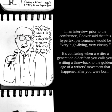
In an interview prior to the
conference, Coover said that this
hypertext performance would be
“very high-flying, very circusy.”
It’s confusing when a writer a
generation older than you calls you
writing a throwback to the golden
age of a writers’ movement that
happened after you were born.