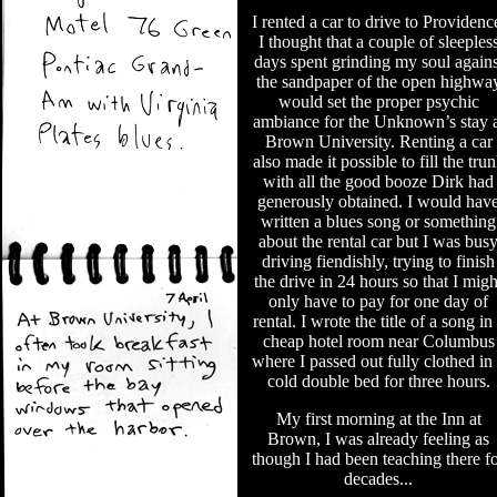
I rented a car to drive to Providenc
I thought that a couple of sleeples
days spent grinding my soul agains
the sandpaper of the open highwa
would set the proper psychic
ambiance for the Unknown’s stay a
Brown University. Renting a car
also made it possible to fill the tru
with all the good booze Dirk had
generously obtained. I would hav
written a blues song or something
about the rental car but I was bus
driving fiendishly, trying to finish
the drive in 24 hours so that I migh
only have to pay for one day of
rental. I wrote the title of a song in
cheap hotel room near Columbus
where I passed out fully clothed in
cold double bed for three hours.
My first morning at the Inn at
Brown, I was already feeling as
though I had been teaching there f
decades...