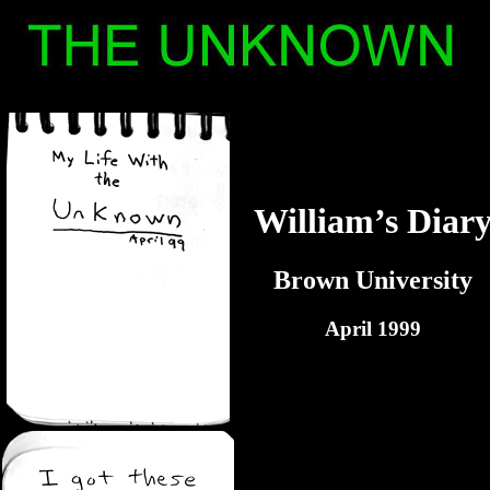
William’s Diar
Brown University
April 1999