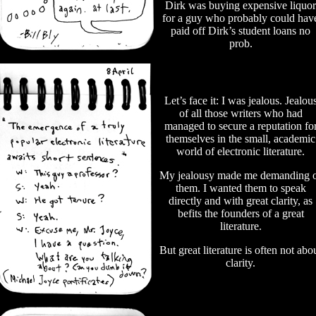
Dirk was buying expensive liquor
for a guy who probably could hav
paid off Dirk’s student loans no
prob.
Let’s face it: I was jealous. Jealou
of all those writers who had
managed to secure a reputation fo
themselves in the small, academic
world of electronic literature.
My jealousy made me demanding 
them. I wanted them to speak
directly and with great clarity, as
befits the founders of a great
literature.
But great literature is often not abo
clarity.