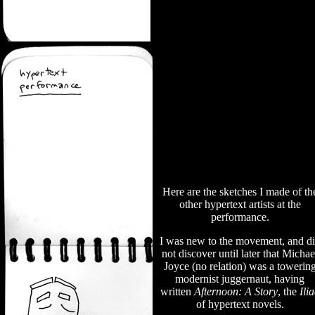
Here are the sketches I made of th
other hypertext artists at the
performance.
I was new to the movement, and d
not discover until later that Michae
Joyce (no relation) was a towerin
modernist juggernaut, having
written
Afternoon: A Story
, the
Ili
of hypertext novels.