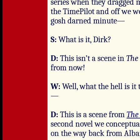
series when they dragged 
the TimePilot and off we we
gosh darned minute—
S:
What is it, Dirk?
D:
This isn’t a scene in
The
from now!
W:
Well, what the hell is i
—
D:
This is a scene from
The
second novel we conceptual
on the way back from Alba