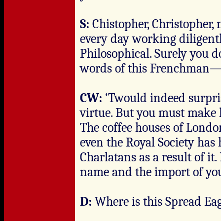
S:
Chistopher, Christopher, 
every day working diligen
Philosophical. Surely you d
words of this Frenchman
CW:
‘Twould indeed surpri
virtue. But you must make h
The coffee houses of Londo
even the Royal Society has
Charlatans as a result of it
name and the import of you
D:
Where is this Spread Ea