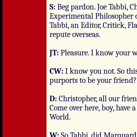
S:
Beg pardon. Joe Tabbi, C
Experimental Philosopher o
Tabbi, an Editor, Critick, 
repute overseas.
JT:
Pleasure. I know your w
CW:
I know you not. So th
purports to be your friend?
D:
Christopher, all our frie
Come over here, boy, have a
World.
W:
So Tabbi, did Marquardt