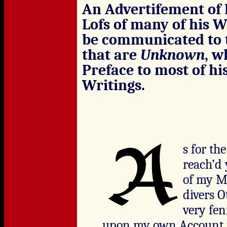
An Advertifement of 
Lofs of many of his W
be communicated to t
that are
Unknown
, w
Preface to most of hi
Writings.
s for th
reach’d 
of my Ma
divers O
very fenf
upon my own Account t