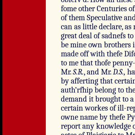
fome other Centuries o
of them Speculative and
can as little declare, a
great deal of sadnefs to
be mine own brothers
made off with thefe Dif
to me that thofe penny
Mr.
S.R.
, and Mr.
D.S.,
ha
by afferting that cert
auth’rfhip belong to the
demand it brought to a f
certain workes of ill-r
owne name by thefe Pyr
report any knowledge of