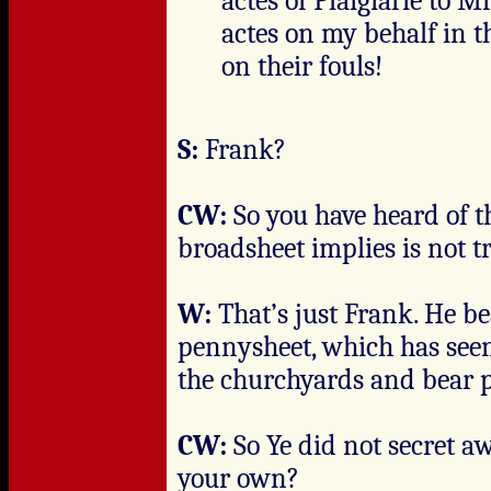
actes of Plaigiarie to Mr
actes on my behalf in 
on their fouls!
S:
Frank?
CW:
So you have heard of t
broadsheet implies is not t
W:
That’s just Frank. He b
pennysheet, which has seen
the churchyards and bear p
CW:
So Ye did not secret a
your own?