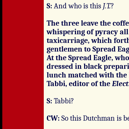
S:
And who is this
J.T.
?
The three leave the coffe
whispering of pyracy al
taxicarriage, which for
gentlemen to Spread Eag
At the Spread Eagle, who
dressed in black prepari
lunch matched with the
Tabbi, editor of the
Elec
S:
Tabbi?
CW:
So this Dutchman is b