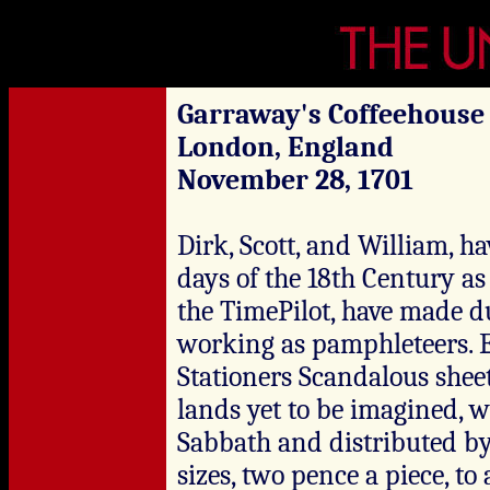
Garraway's Coffeehouse
London, England
November 28, 1701
Dirk, Scott, and William, h
days of the 18th Century as 
the TimePilot, have made d
working as pamphleteers. E
Stationers Scandalous sheet
lands yet to be imagined, w
Sabbath and distributed by 
sizes, two pence a piece, to