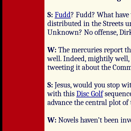
S:
Fudd
? Fudd? What have 
distributed in the Streets 
Unknown? No offense, Dir
W:
The mercuries report tha
well. Indeed, mightily well
tweeting it about the Com
S:
Jesus, would you stop wi
with this
Disc Golf
sequence
advance the central plot o
W:
Novels haven’t been inv