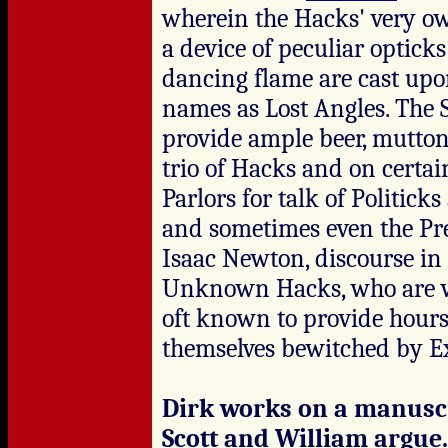
wherein the Hacks' very o
a device of peculiar optick
dancing flame are cast upon
names as Lost Angles. The S
provide ample beer, mutton
trio of Hacks and on certai
Parlors for talk of Politic
and sometimes even the Pres
Isaac Newton, discourse in
Unknown Hacks, who are wa
oft known to provide hours
themselves bewitched by Ex
Dirk works on a manuscri
Scott and William argue.