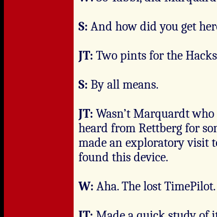
S:
And how did you get her
JT:
Two pints for the Hacks
S:
By all means.
JT:
Wasn’t Marquardt who se
heard from Rettberg for so
made an exploratory visit
found this device.
W:
Aha. The lost TimePilot.
JT:
Made a quick study of 