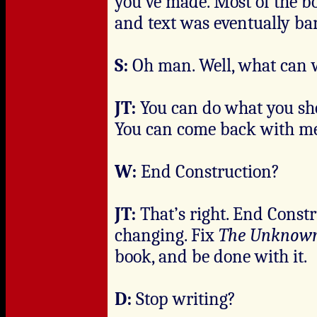
you’ve made. Most of the b
and text was eventually ba
S:
Oh man. Well, what can w
JT:
You can do what you sh
You can come back with me
W:
End Construction?
JT:
That’s right. End Constr
changing. Fix
The Unknow
book, and be done with it.
D:
Stop writing?