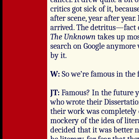
critics got sick of it, beca
after scene, year after year
arrived. The detritus—fact o
The Unknown
takes up most
search on Google anymore w
by it.
W:
So we’re famous in the 
JT:
Famous? In the future 
who wrote their Dissertati
their work was completely 
mockery of the idea of lite
decided that it was better 