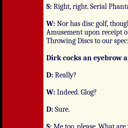
S:
Right, right. Serial Phant
W:
Nor has disc golf, thou
Amusement upon receipt of 
Throwing Discs to our speci
Dirk cocks an eyebrow a
D:
Really?
W:
Indeed. Glog?
D:
Sure.
S:
Me too, please. What are