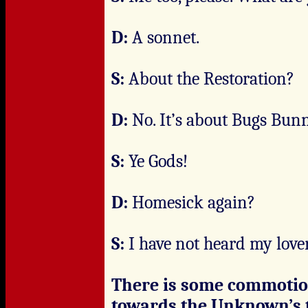
D:
A sonnet.
S:
About the Restoration?
D:
No. It’s about Bugs Bunn
S:
Ye Gods!
D:
Homesick again?
S:
I have not heard my lover
There is some commotio
towards the Unknown’s t