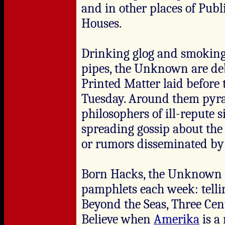
and in other places of Publi
Houses.
Drinking glog and smoking
pipes, the Unknown are deb
Printed Matter laid before 
Tuesday. Around them pyra
philosophers of ill-repute s
spreading gossip about the 
or rumors disseminated by 
Born Hacks, the Unknown c
pamphlets each week: telli
Beyond the Seas, Three Cen
Believe when
Amerika
is a