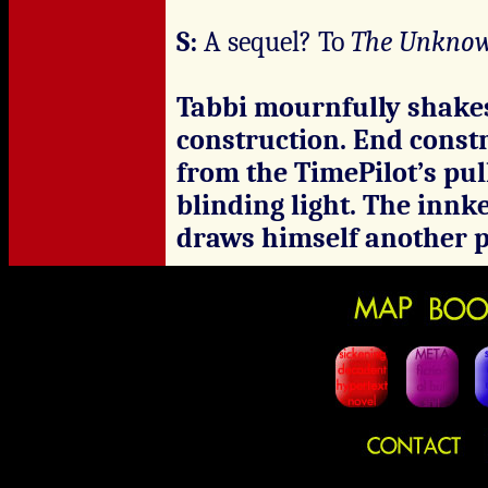
S:
A sequel? To
The Unkno
Tabbi mournfully shakes
construction. End constr
from the TimePilot’s pul
blinding light. The inn
draws himself another p