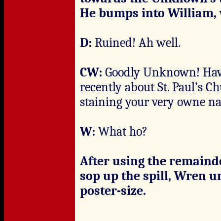
He bumps into William, w
D:
Ruined! Ah well.
CW:
Goodly Unknown! Have 
recently about St. Paul’s Ch
staining your very owne n
W:
What ho?
After using the remainde
sop up the spill, Wren un
poster-size.