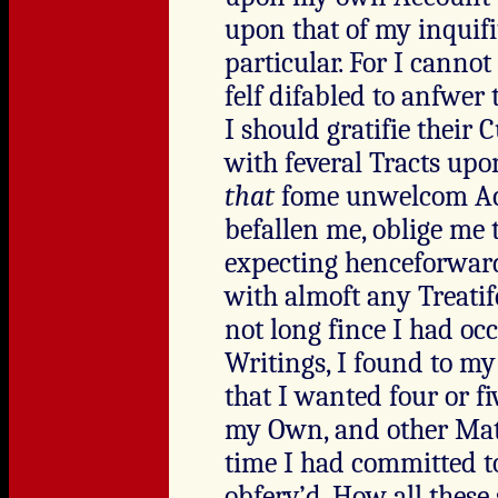
upon that of my inquifi
particular. For I canno
felf difabled to anfwer
I should gratifie their 
with feveral Tracts upo
that
fome unwelcom Acci
befallen me, oblige me
expecting henceforward
with almoft any Treatif
not long fince I had oc
Writings, I found to my 
that I wanted four or f
my Own, and other Matt
time I had committed t
obferv’d. How all these 