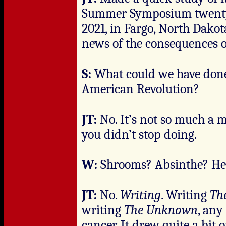
Summer Symposium twenty ye
2021, in Fargo, North Dako
news of the consequences o
S:
What could we have done?
American Revolution?
JT:
No. It’s not so much a 
you didn’t stop doing.
W:
Shrooms? Absinthe? He
JT:
No.
Writing
. Writing
Th
writing
The Unknown
, any
cancer. It drew quite a bit of