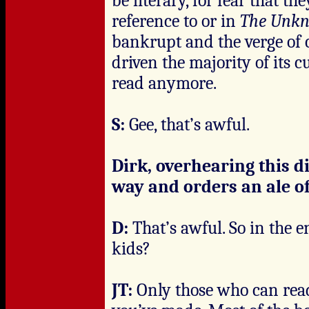
be literary, for fear that t
reference to or in
The Unk
bankrupt and the verge of 
driven the majority of its
read anymore.
S:
Gee, that’s awful.
Dirk, overhearing this d
way and orders an ale of
D:
That’s awful. So in the e
kids?
JT:
Only those who can read.