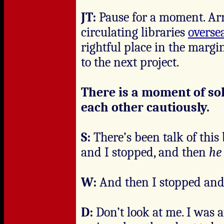
JT:
Pause for a moment. Arr
circulating libraries
overse
rightful place in the margi
to the next project.
There is a moment of s
each other cautiously.
S:
There’s been talk of this
and I stopped, and then
he
W:
And then I stopped an
D:
Don’t look at me. I was 