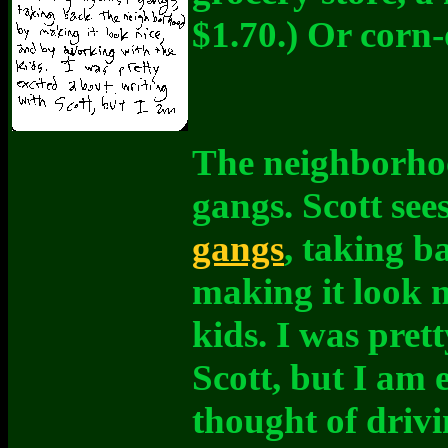
$1.70.) Or corn-
The neighborhoo
gangs. Scott see
gangs
, taking 
making it look 
kids. I was pret
Scott, but I am 
thought of driv