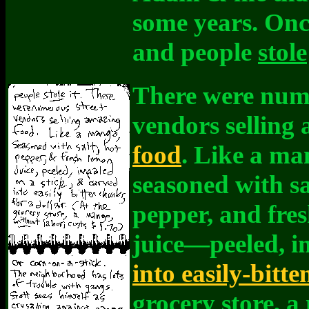
some years. Once
and people
stole
There were nume
vendors selling
food
. Like a m
seasoned with sa
pepper, and fre
juice—peeled, i
into easily-bitt
grocery store, 