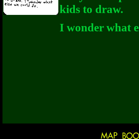
kids to draw.
I wonder what el