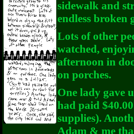
sidewalk and str
endless broken 
Lots of other pe
watched, enjoyi
afternoon in d
on porches.
One lady gave u
had paid $40.00 
supplies). Anot
Adam & me that 