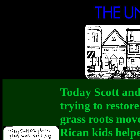
Today Scott and 
trying to restore
grass roots mov
Rican kids helpe