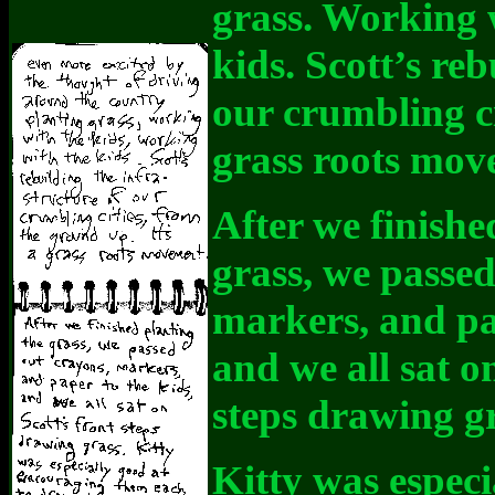
grass. Working 
kids. Scott’s reb
our crumbling ci
grass roots mov
After we finishe
grass, we passed
markers, and pap
and we all sat on
steps drawing gr
Kitty was especi