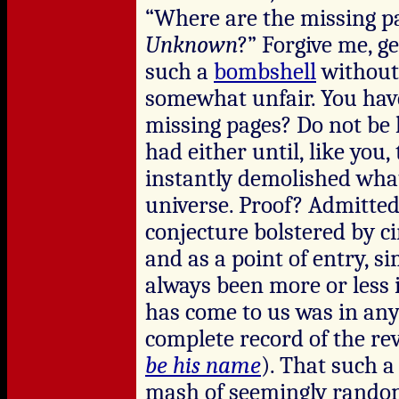
“Where are the missing p
Unknown
?” Forgive me, g
such a
bombshell
without
somewhat unfair. You hav
missing pages? Do not be 
had either until, like you
instantly demolished wha
universe. Proof? Admittedl
conjecture bolstered by c
and as a point of entry, si
always been more or less 
has come to us was in any
complete record of the rev
be his name
). That such a
mash of seemingly rando