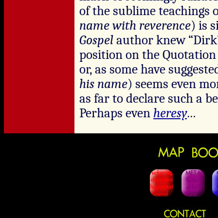
of the sublime teachings o
name with reverence
) is 
Gospel
author knew “Dirk”
position on the Quotati
or, as some have suggested
his name
) seems even more
as far to declare such a b
Perhaps even
heresy
…