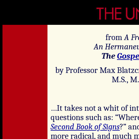
from
A Fr
An Hermaneut
The
Gospe
by Professor Max Blatzc
M.S., M.
…It takes not a whit of in
questions such as: “Where
Second Book of Signs
?” an
more radical, and much m