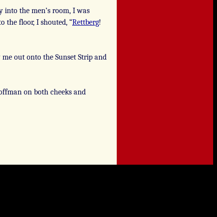
 into the men’s room, I was
 the floor, I shouted, “
Rettberg
!
 me out onto the Sunset Strip and
 Hoffman on both cheeks and