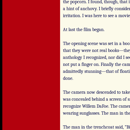
the popcorn. I found, though, that i
a hint of anchovy. I briefly consi
irritation. I was here to see a movi
At last the film began.
The opening scene was set in a boo
that they were not real books—they
anthology I recognized, nor did I 
not put a finger on. Finally the ca
admittedly stunning—that of floati
done.
The camera now descended to take i
was concealed behind a screen of s
recognize Willem DaFoe. The camera 
wearing sunglasses. The man in th
The man in the trenchcoat said, “Bil