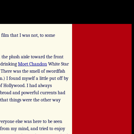
 film that I was not, to some
he plush aisle toward the front
 drinking
Moet Chandon
White Star
There was the smell of swordfish
) I found myself a little put off by
s of Hollywood. I had always
se broad and powerful currents had
t that things were the other way
everyone else was here to be seen
s from my mind, and tried to enjoy