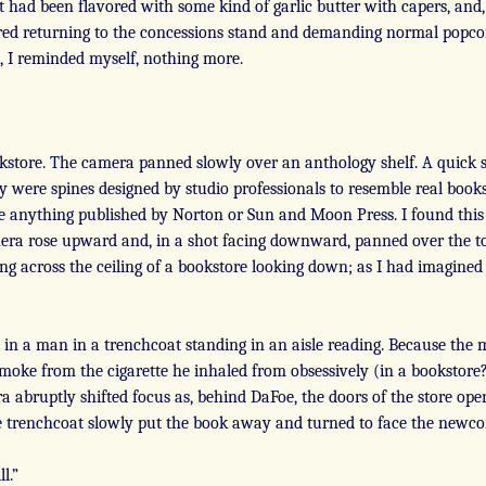
t had been flavored with some kind of garlic butter with capers, and, I
dered returning to the concessions stand and demanding normal popc
e, I reminded myself, nothing more.
kstore. The camera panned slowly over an anthology shelf. A quick sc
 were spines designed by studio professionals to resemble real boo
see anything published by Norton or Sun and Moon Press. I found this
mera rose upward and, in a shot facing downward, panned over the to
ng across the ceiling of a bookstore looking down; as I had imagined
n a man in a trenchcoat standing in an aisle reading. Because the 
moke from the cigarette he inhaled from obsessively (in a bookstore
abruptly shifted focus as, behind DaFoe, the doors of the store open
e trenchcoat slowly put the book away and turned to face the newco
l.”