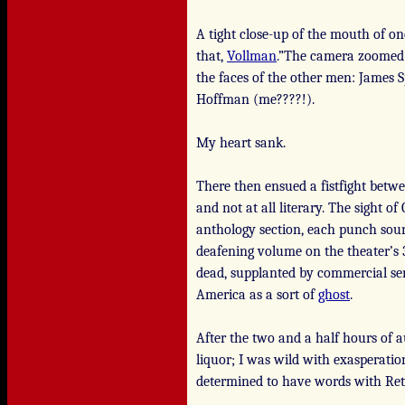
A tight close-up of the mouth of on
that,
Vollman
.”The camera zoomed 
the faces of the other men: James 
Hoffman (me????!).
My heart sank.
There then ensued a fistfight betw
and not at all literary. The sight o
anthology section, each punch sound
deafening volume on the theater’s 3
dead, supplanted by commercial sen
America as a sort of
ghost
.
After the two and a half hours of
liquor; I was wild with exasperatio
determined to have words with Ret