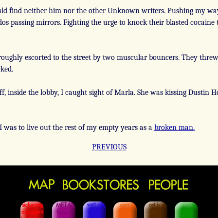
ld find neither him nor the other Unknown writers. Pushing my way
os passing mirrors. Fighting the urge to knock their blasted cocaine to
roughly escorted to the street by two muscular bouncers. They threw
cked.
f, inside the lobby, I caught sight of Marla. She was kissing Dustin
I was to live out the rest of my empty years as a
broken man.
PREVIOUS