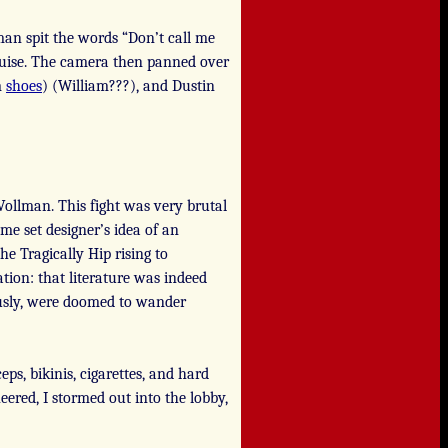
 man spit the words “Don’t call me
uise. The camera then panned over
m
shoes
) (William???), and Dustin
Vollman. This fight was very brutal
ome set designer’s idea of an
e Tragically Hip rising to
tion: that literature was indeed
ously, were doomed to wander
ceps, bikinis, cigarettes, and hard
ered, I stormed out into the lobby,