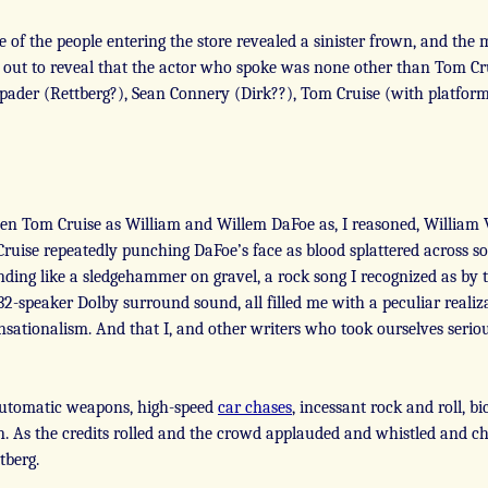
e of the people entering the store revealed a sinister frown, and the
out to reveal that the actor who spoke was none other than Tom Cr
Spader (Rettberg?), Sean Connery (Dirk??), Tom Cruise (with platfor
een Tom Cruise as William and Willem DaFoe as, I reasoned, William 
f Cruise repeatedly punching DaFoe’s face as blood splattered across s
ing like a sledgehammer on gravel, a rock song I recognized as by th
2-speaker Dolby surround sound, all filled me with a peculiar realiza
sationalism. And that I, and other writers who took ourselves seri
 automatic weapons, high-speed
car chases
, incessant rock and roll, bi
n. As the credits rolled and the crowd applauded and whistled and che
tberg.