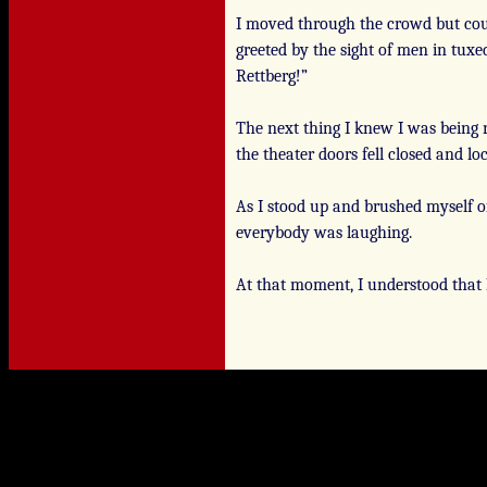
I moved through the crowd but cou
greeted by the sight of men in tuxed
Rettberg!”
The next thing I knew I was being 
the theater doors fell closed and lo
As I stood up and brushed myself of
everybody was laughing.
At that moment, I understood that 