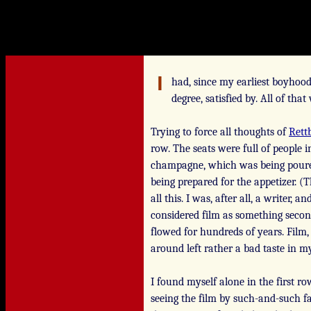
had, since my earliest boyhood
degree, satisfied by. All of tha
Trying to force all thoughts of
Rett
row. The seats were full of people
champagne, which was being pour
being prepared for the appetizer. (
all this. I was, after all, a writer
considered film as something second
flowed for hundreds of years. Film,
around left rather a bad taste in 
I found myself alone in the first ro
seeing the film by such-and-such fa