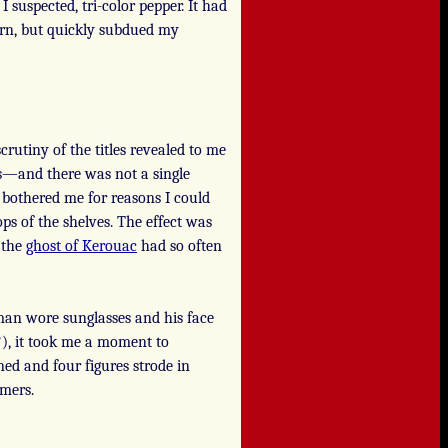
 suspected, tri-color pepper. It had
orn, but quickly subdued my
rutiny of the titles revealed to me
ks—and there was not a single
 bothered me for reasons I could
ps of the shelves. The effect was
 the
ghost of Kerouac
had so often
man wore sunglasses and his face
?), it took me a moment to
ed and four figures strode in
mers.