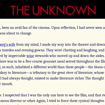
, been an avid fan of the cinema. Upon reflection, I had never seen a
t was about to change.
berg’s wife
from my mind, I made my way into the theater and down t
 in tuxedos and evening gowns. They were chatting and laughing, and
ed by impeccable
wine
stewards who moved up and down the aisles. 
There was to be a five-course gourmet meal served throughout the film.
, and, as such, inhabited a different world than these people—the titan
ary to literature—a tributary to the great river of literature, who
 I had always thought, existed to make literature richer. The though
my mouth.
w. I suspected that I was the only one here to see the film, and that 
mous director or other. Again, I tried to force these cynical thought