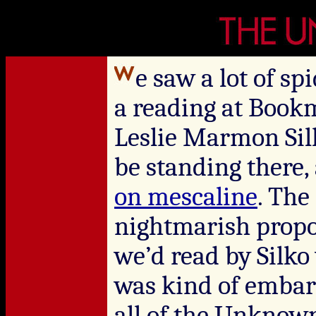
e saw a lot of s
a reading at Bookm
Leslie Marmon Sil
be standing there,
on mescaline
. The
nightmarish propo
we’d read by Silk
was kind of embarr
all of the Unknow