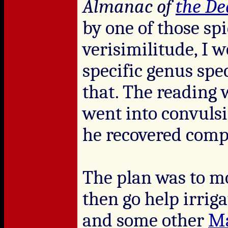
Almanac of
the D
by one of those spi
verisimilitude, I w
specific genus spec
that. The reading 
went into convulsio
he recovered comp
The plan was to m
then go help irrig
and some other
Ma