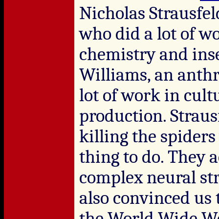
Nicholas Strausfel
who did a lot of w
chemistry and inse
Williams, an anthr
lot of work in cult
production. Straus
killing the spider
thing to do. They 
complex neural str
also convinced us t
the World Wide We