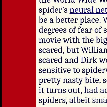
spider’s
neural ne
be a better place. 
degrees of fear of s
movie with the big
scared, but Willia
scared and Dirk wo
sensitive to spide
pretty nasty bite, 
it turns out, had a
spiders, albeit sma