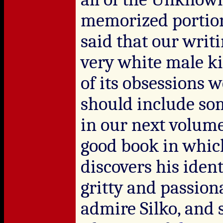
memorized portion
said that our writi
very white male ki
of its obsessions 
should include so
in our next volum
good book in whic
discovers his identi
gritty and passio
admire Silko, and 