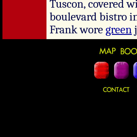
Tuscon, covered wi
boulevard bistro 
Frank wore
green
j