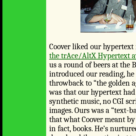
Coover liked our hypertext 
the trAce/AltX Hypertext 
us a round of beers at the
introduced our reading, he 
throwback to “the golden a
was that our hypertext ha
synthetic music, no CGI scr
images. Ours was a “text-ba
that what Coover meant by 
in fact, books. He’s nurtur