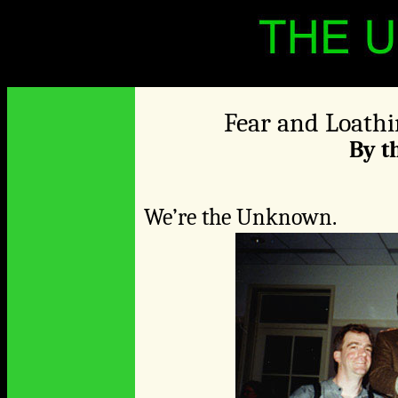
Fear and Loathi
By 
We’re the Unknown.