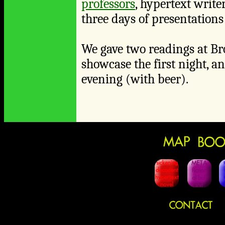
professors
, hypertext write
three days of presentations
We gave two readings at Br
showcase the first night, a
evening (with beer).