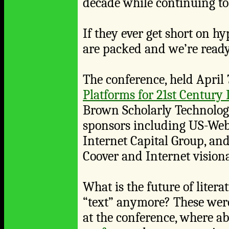
decade while continuing to 
If they ever get short on h
are packed and we’re ready
The conference, held April 7
Platforms for 21st Century 
Brown Scholarly Technology
sponsors including US-Web,
Internet Capital Group, an
Coover and Internet visiona
What is the future of litera
“text” anymore? These were
at the conference, where abo