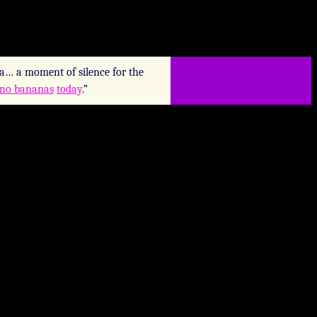
a… a moment of silence for the
 no bananas
today
.”