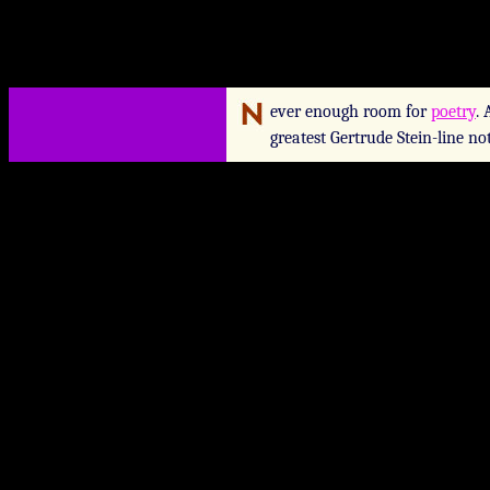
ever enough room for
poetry
.
greatest Gertrude Stein-line no