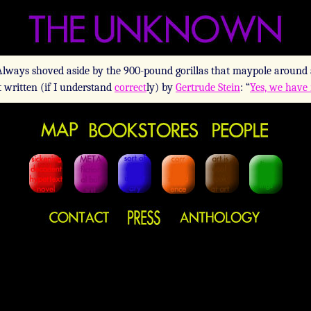
 Always shoved aside by the 900-pound gorillas that maypole around 
t written (if I understand
correct
ly) by
Gertrude Stein
: “
Yes, we have