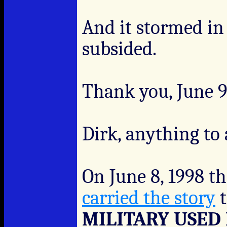
And it stormed in
subsided.
Thank you, June 9-
Dirk, anything to
On June 8, 1998 t
carried the story
t
MILITARY USED 