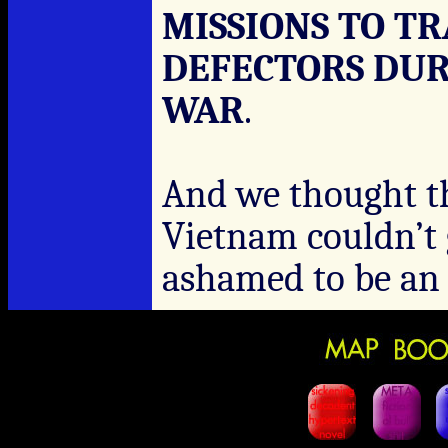
MISSIONS TO T
DEFECTORS DUR
WAR
.
And we thought th
Vietnam couldn’t 
ashamed to be a