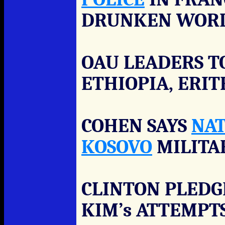
DRUNKEN WORL
OAU LEADERS T
ETHIOPIA, ERI
COHEN SAYS
NA
KOSOVO
MILITA
CLINTON PLEDG
KIM’s ATTEMPT