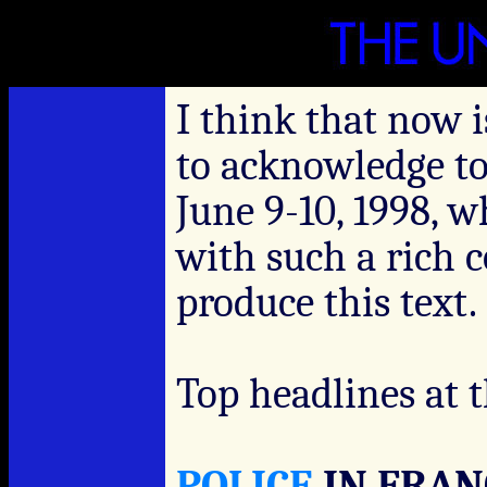
I think that now i
to acknowledge to
June 9-10, 1998, 
with such a rich 
produce this text.
Top headlines at t
POLICE
IN FRAN