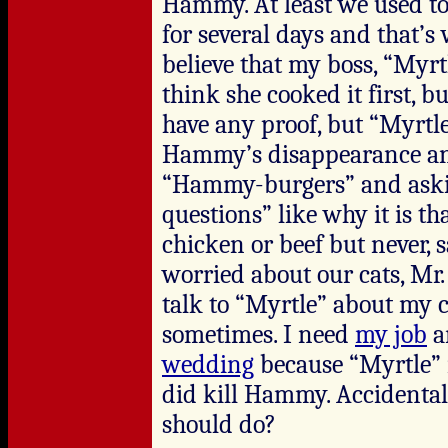
Hammy. At least we used to 
for several days and that’s 
believe that my boss, “Myrt
think she cooked it first, bu
have any proof, but “Myrtl
Hammy’s disappearance an
“Hammy-burgers” and askin
questions” like why it is th
chicken or beef but never, 
worried about our cats, M
talk to “Myrtle” about my 
sometimes. I need
my job
an
wedding
because “Myrtle” is
did kill Hammy. Accidentall
should do?