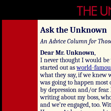
Ask the Unknown
An Advice Column for Thos
Dear Mr. Unknown
,
I never thought I would be
started out as
world-famou
what they say, if we knew 
was going to happen most 
by depression and/or fear.
writing about my boss, who
and we’re engaged, too. Wi