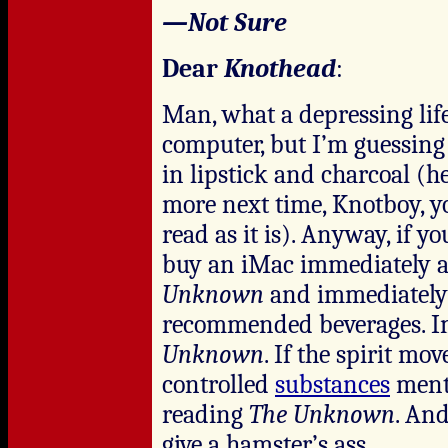
—Not Sure
Dear
Knothead
:
Man, what a depressing life
computer, but I’m guessing 
in lipstick and charcoal (h
more next time, Knotboy, y
read as it is). Anyway, if y
buy an iMac immediately an
Unknown
and immediately
recommended beverages. I
Unknown
. If the spirit mo
controlled
substances
menti
reading
The Unknown
. And
give a hamster’s ass.