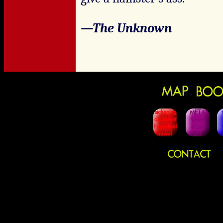
—The Unknown