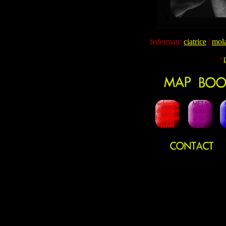
federman:
ciatrice
|
mola
<