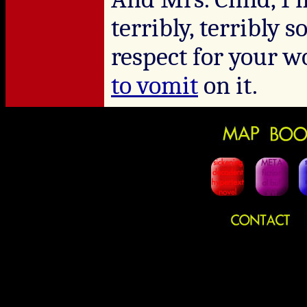
terribly, terribly 
respect for your 
to vomit
on it.