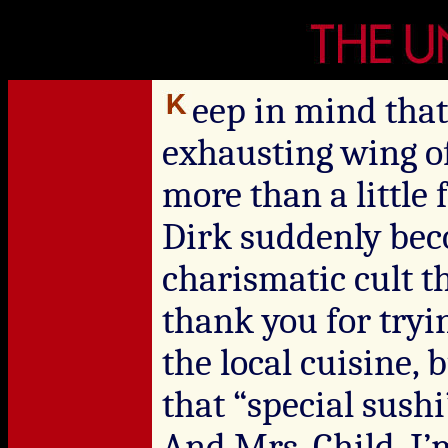
eep in mind tha
exhausting wing of
more than a little
Dirk suddenly bec
charismatic cult t
thank you for tryin
the local cuisine, b
that “special sus
And Mrs. Child, I’m 