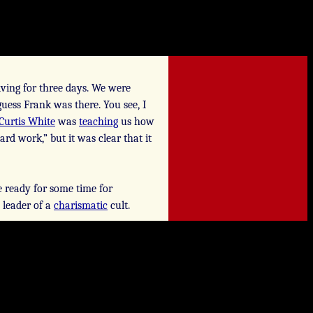
ving for three days. We were
guess Frank was there. You see, I
Curtis White
was
teaching
us how
rd work,” but it was clear that it
e ready for some time for
e leader of a
charismatic
cult.