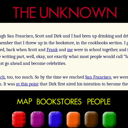
gh San Francisco, Scott and Dirk and I had been up drinking and dri
member that I threw up in the bookstore, in the cookbooks section. I 
arted, back when Scott and
Frank
and
me
were in school together, and
 writing part, well, okay, not exactly what most people would call “ha
ust go ahead and become celebrities.
uch
, too, too much. So by the time we reached
San Francisco
, we wer
m. It was
at this point
that Dirk first aired his intention to become th