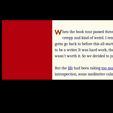
hen the book tour passed throu
creepy and kind of weird. I re
gotta go back to before this all st
to be a writer.
It was hard work, the
wasn’t worth it. So we decided to j
But the
life
had been taking
too m
introspection, some meditative cal