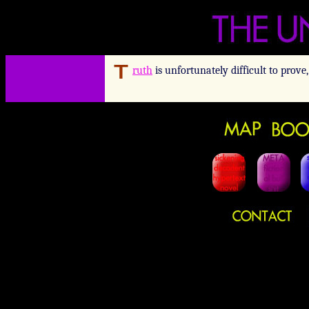
ruth
is unfortunately difficult to prove,