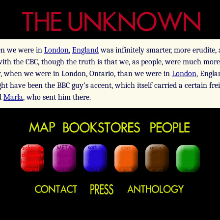
n we were in
London
,
England
was infinitely smarter, more erudite, 
with the CBC, though the truth is that we, as people, were much more
ly, when we were in London, Ontario, than we were in
London
, Engla
ight have been the BBC guy’s accent, which itself carried a certain fr
d
Marla
, who sent him there.