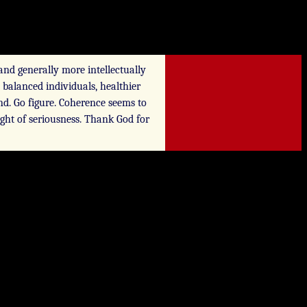
and generally more intellectually
 balanced individuals, healthier
nd. Go figure. Coherence seems to
eight of seriousness. Thank God for