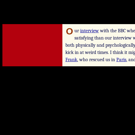
ur
interview
with the BBC whe
satisfying than our interview 
both physically and psychological
kick in at weird times. I think it m
Frank
, who rescued us in
Paris
, an