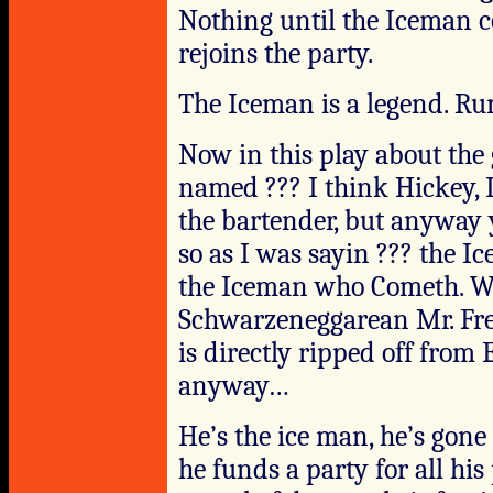
Nothing until the Iceman c
rejoins the party.
The Iceman is a legend. Ru
Now in this play about the 
named ??? I think Hickey, I
the bartender, but anyway 
so as I was sayin ??? the I
the Iceman who Cometh. Why
Schwarzeneggarean Mr. Free
is directly ripped off fro
anyway…
He’s the ice man, he’s gone 
he funds a party for all hi