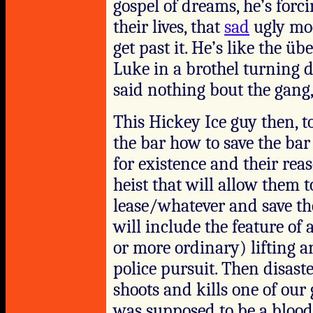
gospel of dreams, he’s forci
their lives, that
sad
ugly mod
get past it. He’s like the 
Luke in a brothel turning 
said nothing bout the gan
This Hickey Ice guy then, to
the bar how to save the bar
for existence and their rea
heist that will allow them 
lease/whatever and save th
will include the feature o
or more ordinary) lifting a
police pursuit. Then disaste
shoots and kills one of our 
was supposed to be a blood