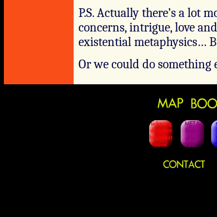
P.S. Actually there’s a lot 
concerns, intrigue, love an
existential metaphysics… Bu
Or we could do something e