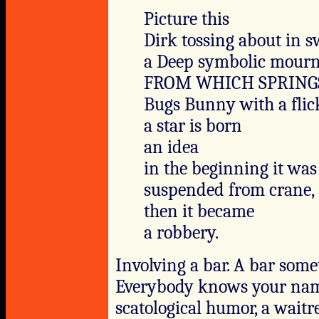
Picture this
Dirk tossing about in s
a Deep symbolic mour
FROM WHICH SPRING
Bugs Bunny with a flic
a star is born
an idea
in the beginning it was
suspended from crane,
then it became
a robbery.
Involving a bar. A bar somet
Everybody knows your name
scatological humor, a waitre