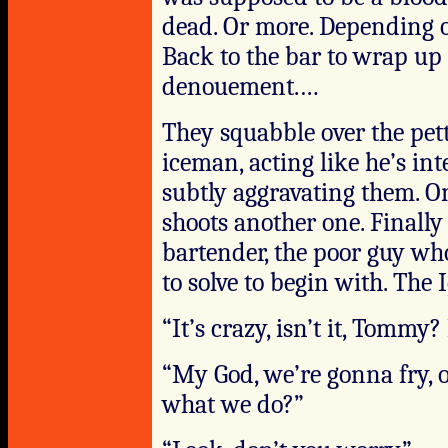
dead. Or more. Depending 
Back to the bar to wrap up 
denouement.…
They squabble over the pet
iceman, acting like he’s in
subtly aggravating them. O
shoots another one. Finally
bartender, the poor guy wh
to solve to begin with. The
“It’s crazy, isn’t it, Tomm
“My God, we’re gonna fry, 
what we do?”