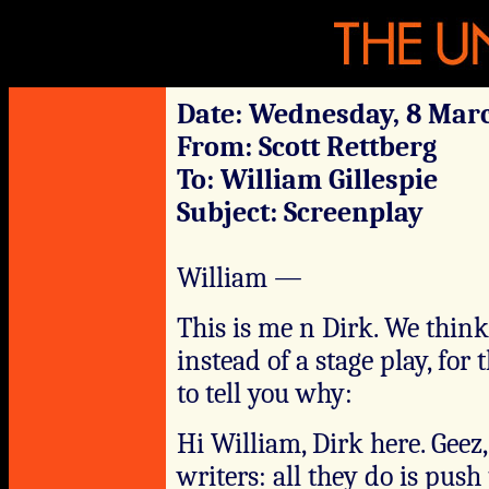
Date: Wednesday, 8 Marc
From: Scott Rettberg
To: William Gillespie
Subject: Screenplay
William —
This is me n Dirk. We think
instead of a stage play, for 
to tell you why:
Hi William, Dirk here. Geez
writers: all they do is pus