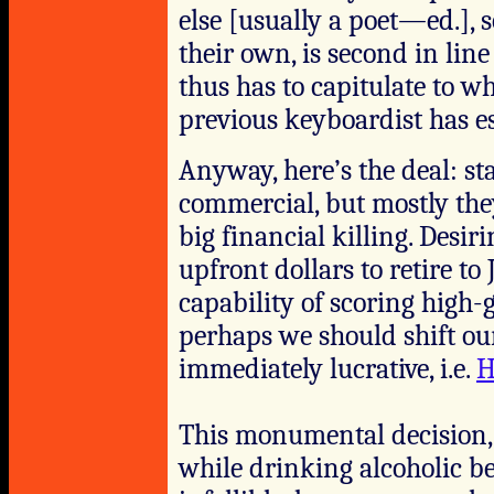
else [usually a poet—ed.],
their own, is second in li
thus has to capitulate to w
previous keyboardist has es
Anyway, here’s the deal: st
commercial, but mostly they
big financial killing. Desi
upfront dollars to retire t
capability of scoring high-
perhaps we should shift ou
immediately lucrative, i.e.
H
This monumental decision, 
while drinking alcoholic bev