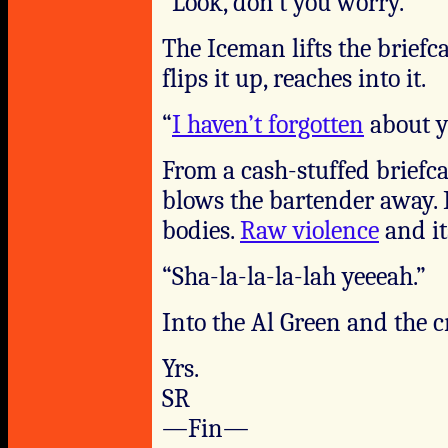
“Look, don’t you worry.”
The Iceman lifts the briefc
flips it up, reaches into it.
“
I haven’t forgotten
about y
From a cash-stuffed briefca
blows the bartender away. 
bodies.
Raw violence
and it
“Sha-la-la-la-lah yeeeah.”
Into the Al Green and the cr
Yrs.
SR
—Fin—