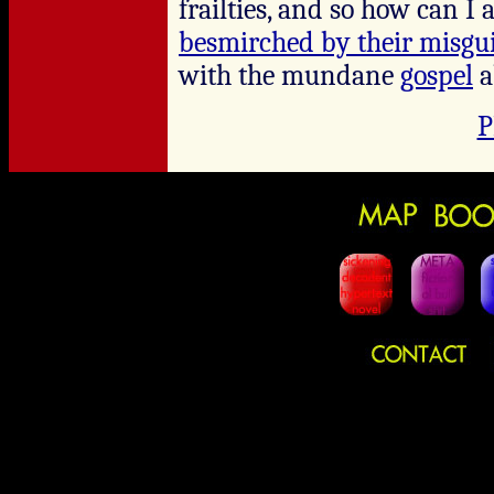
frailties, and so how can I
besmirched by their misgu
with the mundane
gospel
a
P