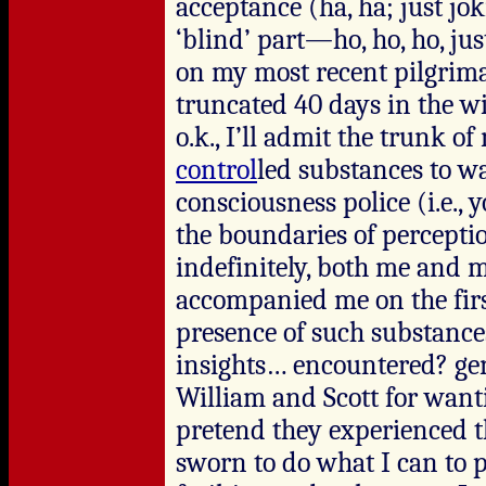
acceptance (ha, ha; just joki
‘blind’ part—ho, ho, ho, jus
on my most recent pilgrim
truncated 40 days in the w
o.k., I’ll admit the trunk 
control
led substances to w
consciousness police (i.e., 
the boundaries of percepti
indefinitely, both me and 
accompanied me on the first
presence of such substance
insights… encountered? gene
William and Scott for want
pretend they experienced the
sworn to do what I can to