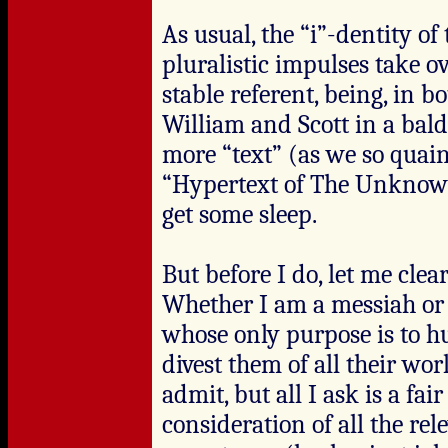
As usual, the “i”-dentity o
pluralistic impulses take o
stable referent, being, in b
William and Scott in a bald
more “text” (as we so quaint
“Hypertext of The Unknown
get some sleep.
But before I do, let me clear
Whether I am a messiah or t
whose only purpose is to hu
divest them of all their wor
admit, but all I ask is a f
consideration of all the re