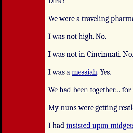
Dirk?
We were a traveling pharma
I was not high. No.
I was not in Cincinnati. No
I was a
messiah
. Yes.
We had been together… for q
My nuns were getting restl
I had
insisted upon midget