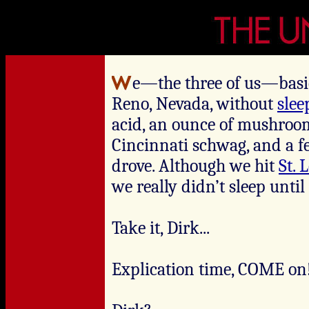
e—the three of us—basic
Reno, Nevada, without
slee
acid, an ounce of mushroom
Cincinnati schwag, and a f
drove. Although we hit
St. 
we really didn’t sleep unti
Take it, Dirk...
Explication time, COME on