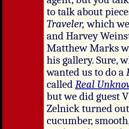
to talk about piece
Traveler,
which we 
and Harvey Weinst
Matthew Marks wa
his gallery. Sure,
wanted us to do a
called
Real Unkno
but we did guest V
Zelnick turned out 
cucumber, smooth, 