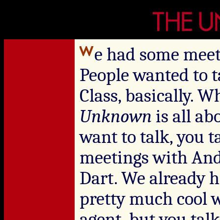
e had some meet
People wanted to t
Class, basically. 
Unknown
is all a
want to talk, you t
meetings with And
Dart. We already 
pretty much cool 
agent, but you ta