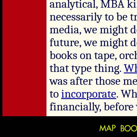
analytical, MBA ki
necessarily to be t
media, we might d
future, we might 
books on tape, orc
that type thing.
Wh
was after those me
to
incorporate
. Wh
financially, befor