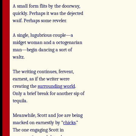
A small form flits by the doorway,
quickly. Perhaps it was the dejected
waif. Perhaps some reveler.
A single, lugubrious couple—a
midget woman and a octogenarian
man—begin dancing a sort of
waltz.
The writing continues, fervent,
earnest, as if the writer were
creating the
surrounding world
.
Only a brief break for another sip of
tequila.
Meanwhile, Scott and Joe are being
macked on earnestly by “
chicks
.”
The one engaging Scott in