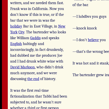
writers, and we needed them fast.
of the bar.
Frank was in California. Now you
don’t know if this is true, or if the
—I lubdbvs you guys
bar that we were in was the
holiday
Bar in East Village, in
New
—knock knock
York
City
. The bartender who looks
like William
Gaddis
and speaks
—I don’t
believe
you
English
haltingly and
inconvincingly, in fact drunkenly,
—that’s the wrong bee
had dubbed me the producer. Joe
and I had drunk white wine with
It was hot and it stank
David Markson
, who didn’t drink
much anymore, and we were
The bartender grew ira
discussing
the end
of history.
It was the first real-time
fictionalization that Tabbi had been
subjected to, and he wasn’t sure
whether a third or first-person