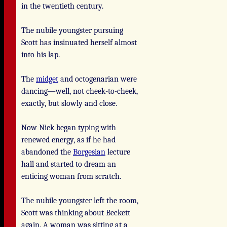
in the twentieth century.
The nubile youngster pursuing
Scott has insinuated herself almost
into his lap.
The
midget
and octogenarian were
dancing—well, not cheek-to-cheek,
exactly, but slowly and close.
Now Nick began typing with
renewed energy, as if he had
abandoned the
Borgesian
lecture
hall and started to dream an
enticing woman from scratch.
The nubile youngster left the room,
Scott was thinking about Beckett
again. A woman was sitting at a