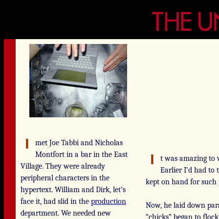
met Joe Tabbi and Nicholas
Montfort in a bar in the East
t was amazing to 
Village. They were already
Earlier I’d had to
peripheral characters in the
kept on hand for such
hypertext. William and Dirk, let’s
face it, had slid in the
production
Now, he laid down para
department. We needed new
“chicks” began to floc