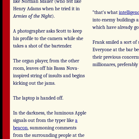
like Norman Mailer (who felt like
Henry Adams when he tried it in
“that’s what
intelligen
Armies of the Night
).
into enemy buildings an
which have already gon
A photographer asks Scott to keep
his profile to the camera while she
Frank smiled a sort of
takes a shot of the bartender.
Everyone at the bar b
their previous concern
The organ player, from the other
millionares, preferabl
room, leaves off his Bassa Nova-
inspired string of insults and begins
kicking out the jams.
The laptop is handed off.
In the darkness, the luminous Apple
signals out from the typer like
a
beacon
, summoning comments
from the surrounding people at the