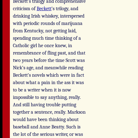
Beckett’s trilogy and comprehensive
criticism of
Beckett
’s trilogy, and
drinking Irish whiskey, interspersed
with periodic rounds of marijuana
from Kentucky, not getting laid,
spending much time thinking of a
Catholic girl he once knew, in
remembrance of fling past, and that
two years before the time Scott was
Nick’s age, and meanwhile reading
Beckett’s novels which were in fact
about what a pain in the ass it was
to be a writer when it is now
impossible to say anything, really.
And still having trouble putting
together a sentence, really. Markson
would have been thinking about
baseball and Anne Beatty. Such is
the lot of the serious writer, or was