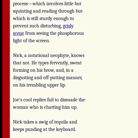
process—which involves little but
squinting and reading through but
which is still sturdy enough to
prevent such disturbing,
grisly
scene
from seeing the phosphorous
light of the screen.
Nick, a notational neophyte, knows
that not. He types fervently, sweat
forming on his brow, and, in a
disgusting and off-putting manner,
on his trembling upper lip.
Joe’s cool replies fail to dissuade the
woman who is chatting him up.
Nick takes a swig of tequila and
keeps punding at the keyboard.