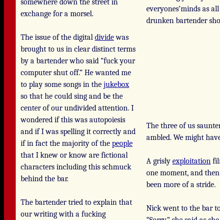
somewhere down the street in
everyones’minds as all
exchange for a morsel.
drunken bartender shor
The issue of the digital
divide
was
brought to us in clear distinct terms
by a bartender who said “fuck your
computer shut off.” He wanted me
to play some songs in the
jukebox
so that he could sing and be the
center of our undivided attention. I
wondered if this was autopoiesis
The three of us saunt
and if I was spelling it correctly and
ambled. We might have 
if in fact the majority of the
people
that I knew or know are fictional
A grisly
exploitation
fi
characters including this schmuck
one moment, and then 
behind the bar.
been more of a stride.
The bartender tried to explain that
Nick went to the bar t
our writing with a fucking