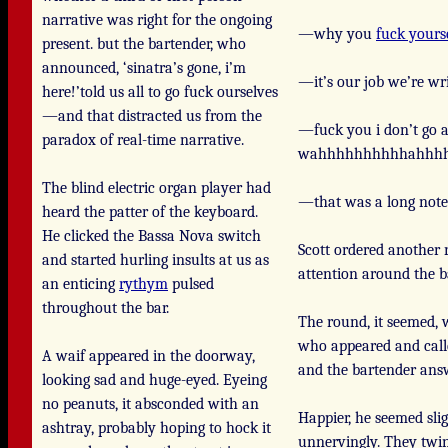
narrative was right for the ongoing
—why you
fuck yours
present. but the bartender, who
announced, ‘sinatra’s gone, i’m
—it’s our job we’re wri
here!’told us all to go fuck ourselves
—and that distracted us from the
—fuck you i don’t go a 
paradox of real-time narrative.
wahhhhhhhhhhahhhh
The blind electric organ player had
—that was a long note
heard the patter of the keyboard.
He clicked the Bassa Nova switch
Scott ordered another 
and started hurling insults at us as
attention around the b
an enticing
rythym
pulsed
throughout the bar.
The round, it seemed, 
who appeared and calle
A waif appeared in the doorway,
and the bartender ans
looking sad and huge-eyed. Eyeing
no peanuts, it absconded with an
Happier, he seemed sli
ashtray, probably hoping to hock it
unnervingly. They twin