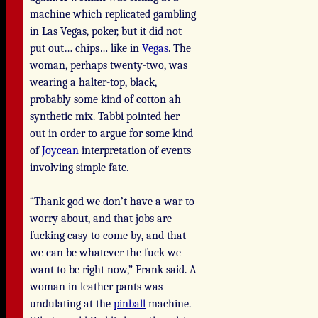
machine which replicated gambling
in Las Vegas, poker, but it did not
put out… chips… like in
Vegas
. The
woman, perhaps twenty-two, was
wearing a halter-top, black,
probably some kind of cotton ah
synthetic mix. Tabbi pointed her
out in order to argue for some kind
of
Joycean
interpretation of events
involving simple fate.
“Thank god we don’t have a war to
worry about, and that jobs are
fucking easy to come by, and that
we can be whatever the fuck we
want to be right now,” Frank said. A
woman in leather pants was
undulating at the
pinball
machine.