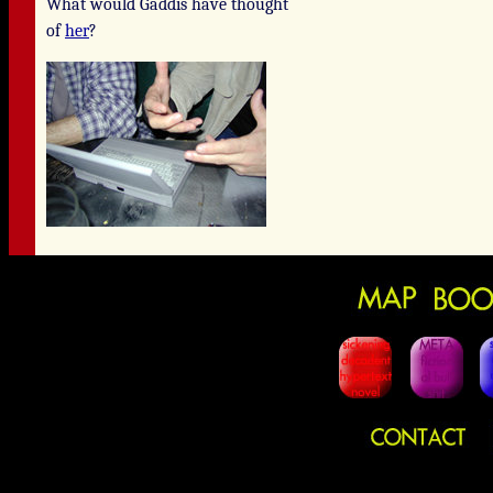
What would Gaddis have thought
of
her
?