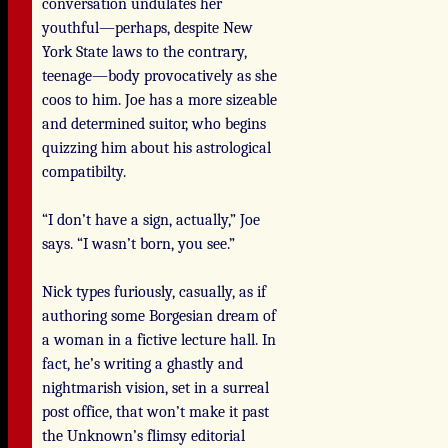
conversation undulates her
youthful—perhaps, despite New
York State laws to the contrary,
teenage—body provocatively as she
coos to him. Joe has a more sizeable
and determined suitor, who begins
quizzing him about his astrological
compatibilty.
“I don’t have a sign, actually,” Joe
says. “I wasn’t born, you see.”
Nick types furiously, casually, as if
authoring some Borgesian dream of
a woman in a fictive lecture hall. In
fact, he’s writing a ghastly and
nightmarish vision, set in a surreal
post office, that won’t make it past
the Unknown’s flimsy editorial