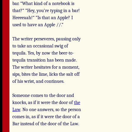
bar. “What kind of a notebook is
that?” “Hey, you’re typing in a bar!
Heeeeaah!” “Is that an Apple? I
used to have an Apple //.”
The writer perseveres, pausing only
to take an occasional swig of
tequila. Yes, by now the beer-to-
tequila transition has been made.
The writer hesitates for a moment,
sips, bites the lime, licks the salt off
of his wrist, and continues.
Someone comes to the door and
knocks, as if it were the door of
the
Law
. No one answers, so the person
comes in, as if it were the door of a
Bar instead of the door of the Law.