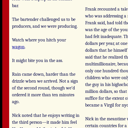
bar.
Frank recounted a tale 
who was addressing a
The bartender challenged us to be
Frank said, had told t
producers, and we were producing.
was the age of the you
had felt inadequate. T
Watch where you hitch your
dollars per year, at o
wagon
.
dollars that he himself
said that he realized t
It might bite you in the ass.
multimillionaire, beca
only one hundred thous
Rain came down, harder than the
children who were only
drizzle when we arrived. Not a sign
the guy in his highsch
of the second round, though we’d
million dollars, so th
ordered it more than ten minutes
suffice for the extent
ago.
became a Virgil for nyc
Nick noted that he enjoys writing in
Nick in the meantime w
the third person—it made him feel
certain countries for a