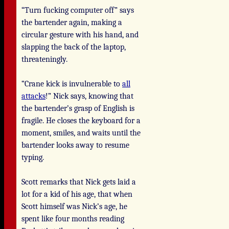
“Turn fucking computer off” says
the bartender again, making a
circular gesture with his hand, and
slapping the back of the laptop,
threateningly.
“Crane kick is invulnerable to
all
attacks
!” Nick says, knowing that
the bartender’s grasp of English is
fragile. He closes the keyboard for a
moment, smiles, and waits until the
bartender looks away to resume
typing.
Scott remarks that Nick gets laid a
lot for a kid of his age, that when
Scott himself was Nick’s age, he
spent like four months reading