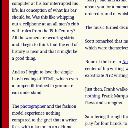
“Sorry,” she said as s
computer at his bar interrupted his
about you for a moment
life, his conception of what his bar
ordered round of whis
should be. Was this like whipping
out a cellphone at an all men’s club
The music turned deci
with rules from the 19th Century?
All the women are wearing skirts
Scott remarked that ma
and I begin to think that the end of
which were themselves
history is near and that it might be
a good thing.
None of the bars in
No
center of hip writing, 
And so I begin to love the simple
expatriate NYC writing.
harsh coding of HTML, which even
a lumpen ill-trained in grammar
Just then, Frank walked
can understand.
nothing
. Frank Marqua
flaws and strengths.
The
photographer
and the fashion
model experience nothing
Sauntering through the 
compared to the grief that a writer
play for four hands, t
feels with a laptop in an oldtime